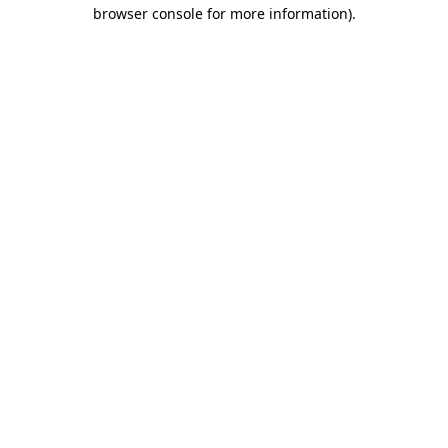
browser console for more information)
.