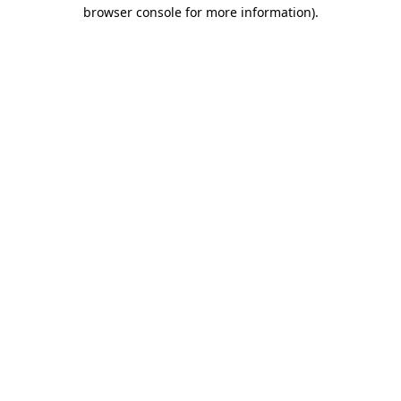
browser console for more information)
.