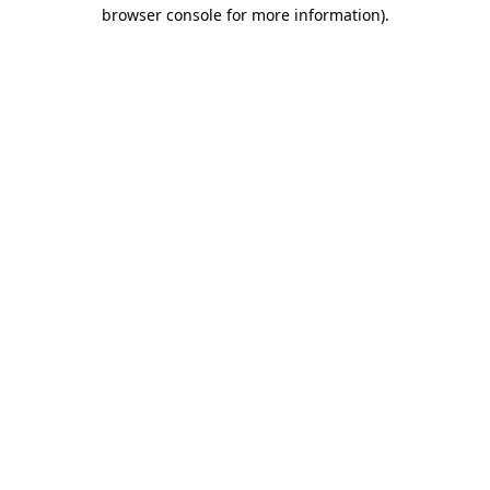
browser console for more information)
.