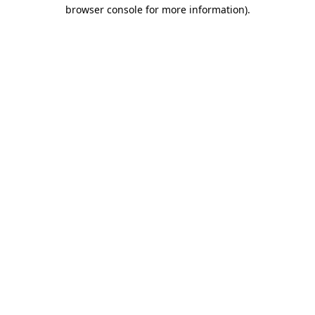
browser console for more information)
.