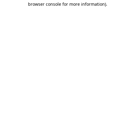
browser console for more information)
.