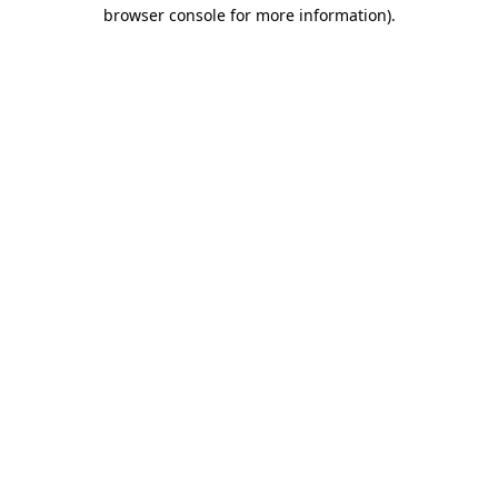
browser console for more information)
.