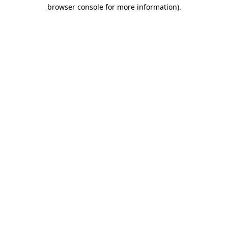
browser console for more information)
.