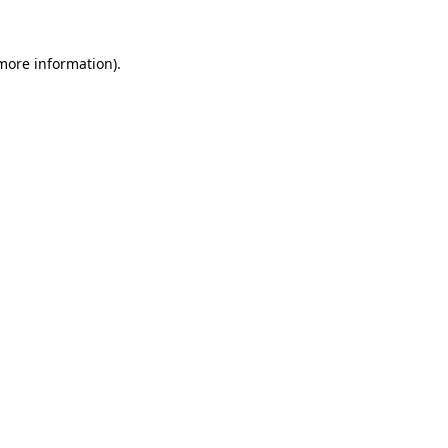
 more information)
.