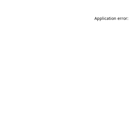
Application error