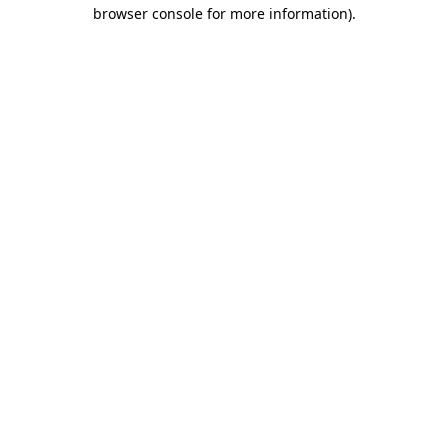
browser console for more information)
.