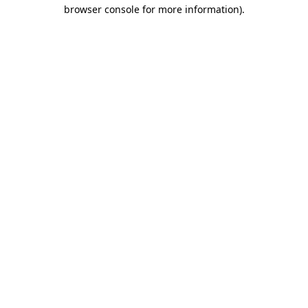
browser console for more information)
.