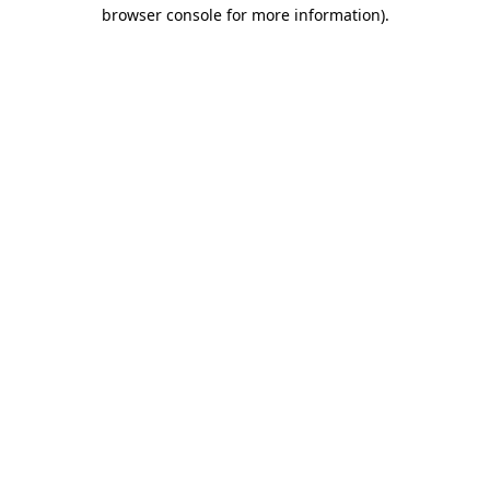
browser console for more information)
.