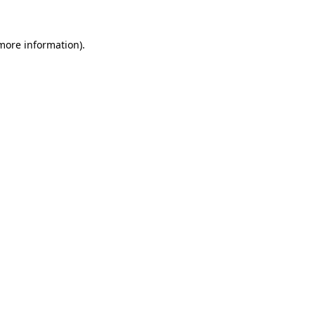
 more information)
.