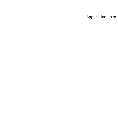
Application error