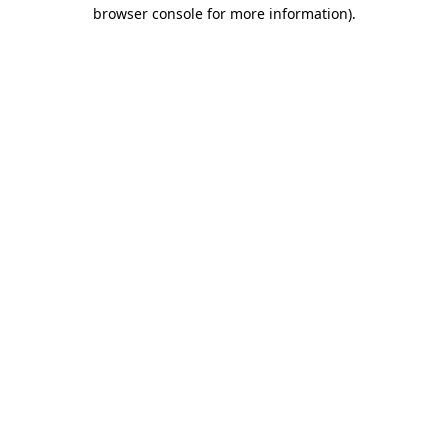
browser console for more information)
.