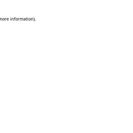
 more information)
.