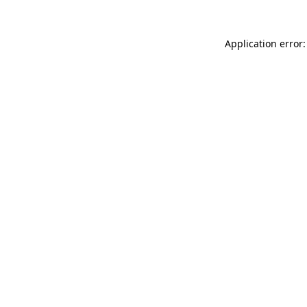
Application error