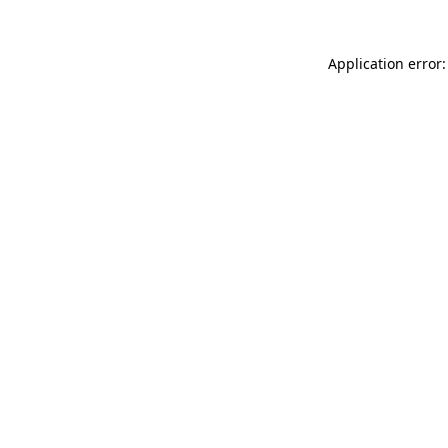
Application error