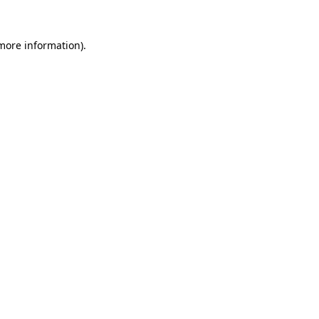
 more information)
.